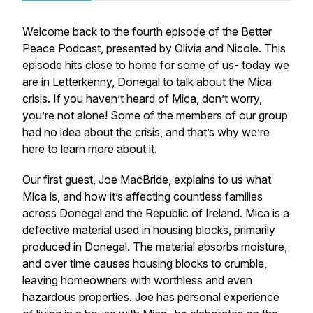
Welcome back to the fourth episode of the Better
Peace Podcast, presented by Olivia and Nicole. This
episode hits close to home for some of us- today we
are in Letterkenny, Donegal to talk about the Mica
crisis. If you haven’t heard of Mica, don’t worry,
you’re not alone! Some of the members of our group
had no idea about the crisis, and that’s why we’re
here to learn more about it.
Our first guest, Joe MacBride, explains to us what
Mica is, and how it’s affecting countless families
across Donegal and the Republic of Ireland. Mica is a
defective material used in housing blocks, primarily
produced in Donegal. The material absorbs moisture,
and over time causes housing blocks to crumble,
leaving homeowners with worthless and even
hazardous properties. Joe has personal experience