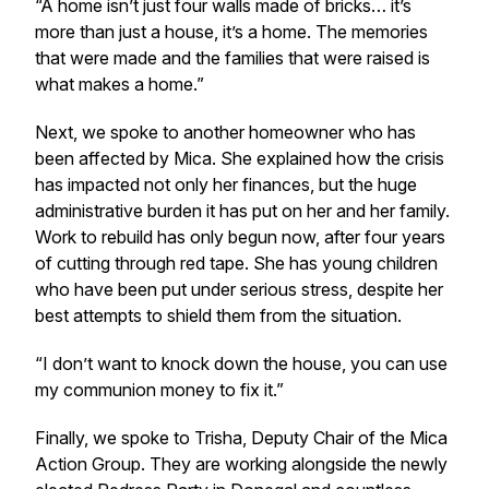
“A home isn’t just four walls made of bricks… it’s
more than just a house, it’s a home. The memories
that were made and the families that were raised is
what makes a home.”
Next, we spoke to another homeowner who has
been affected by Mica. She explained how the crisis
has impacted not only her finances, but the huge
administrative burden it has put on her and her family.
Work to rebuild has only begun now, after four years
of cutting through red tape. She has young children
who have been put under serious stress, despite her
best attempts to shield them from the situation.
“I don’t want to knock down the house, you can use
my communion money to fix it.”
Finally, we spoke to Trisha, Deputy Chair of the Mica
Action Group. They are working alongside the newly