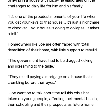
of living in a house with Mica- he elaborates on the
challenges to daily life for him and his family.
“It’s one of the proudest moments of your life when
you get your keys to that house… it’s just a nightmare
to discover… your house is going to collapse. It takes
a toll.”
Homeowners like Joe are often faced with total
demolition of their home, with little support to rebuild.
“The government have had to be dragged kicking
and screaming to the table.”
“They’re still paying a mortgage on a house that is
crumbling before their eyes.”
Joe went on to talk about the toll this crisis has
taken on young people, affecting their mental health,
their schooling and their prospects as future home