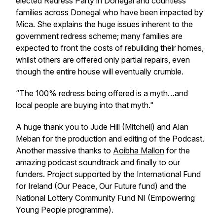
elected Redress Party in Donegal and countless
families across Donegal who have been impacted by
Mica. She explains the huge issues inherent to the
government redress scheme; many families are
expected to front the costs of rebuilding their homes,
whilst others are offered only partial repairs, even
though the entire house will eventually crumble.
“The 100% redress being offered is a myth…and
local people are buying into that myth."
A huge thank you to Jude Hill (Mitchell) and Alan
Meban for the production and editing of the Podcast.
Another massive thanks to
Aoibha Mallon
for the
amazing podcast soundtrack and finally to our
funders. Project supported by the International Fund
for Ireland (Our Peace, Our Future fund) and the
National Lottery Community Fund NI (Empowering
Young People programme).