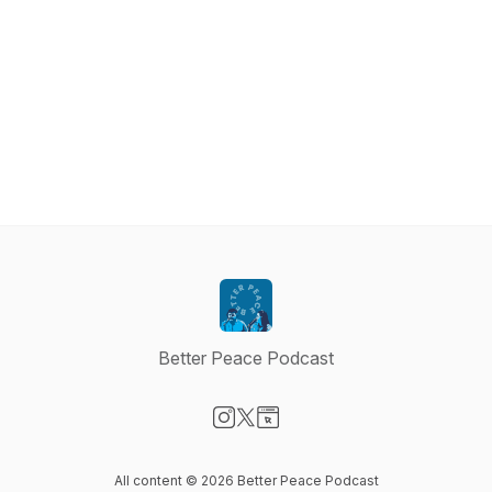
Better Peace Podcast
Visit our Instagram page
Visit our X-com page
Visit our Website page
All content © 2026 Better Peace Podcast