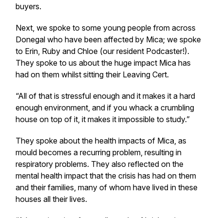
buyers.
Next, we spoke to some young people from across
Donegal who have been affected by Mica; we spoke
to Erin, Ruby and Chloe (our resident Podcaster!).
They spoke to us about the huge impact Mica has
had on them whilst sitting their Leaving Cert.
“All of that is stressful enough and it makes it a hard
enough environment, and if you whack a crumbling
house on top of it, it makes it impossible to study.”
They spoke about the health impacts of Mica, as
mould becomes a recurring problem, resulting in
respiratory problems. They also reflected on the
mental health impact that the crisis has had on them
and their families, many of whom have lived in these
houses all their lives.