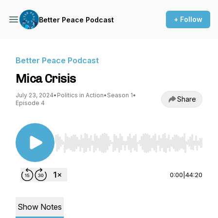
+ Follow
Better Peace Podcast
Better Peace Podcast
Mica Crisis
July 23, 2024
•
Politics in Action
•
Season 1
•
Share
Episode 4
Use Left/Right to seek, Home/End to jump to st
0:00
|
44:20
Show Notes